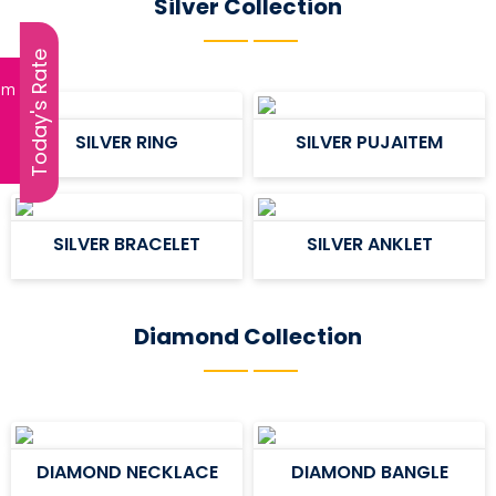
Silver Collection
Today's Rate
ram
SILVER RING
SILVER PUJAITEM
SILVER BRACELET
SILVER ANKLET
Diamond Collection
DIAMOND NECKLACE
DIAMOND BANGLE