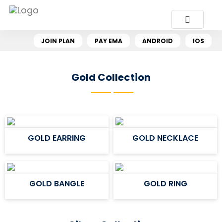
JOIN PLAN
PAY EMA
ANDROID
IOS
Gold Collection
GOLD EARRING
GOLD NECKLACE
GOLD BANGLE
GOLD RING