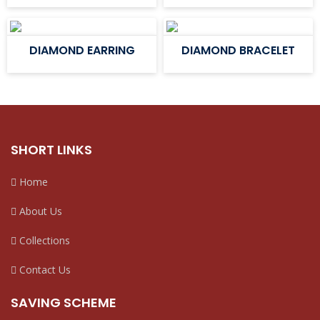
DIAMOND EARRING
DIAMOND BRACELET
SHORT LINKS
Home
About Us
Collections
Contact Us
SAVING SCHEME