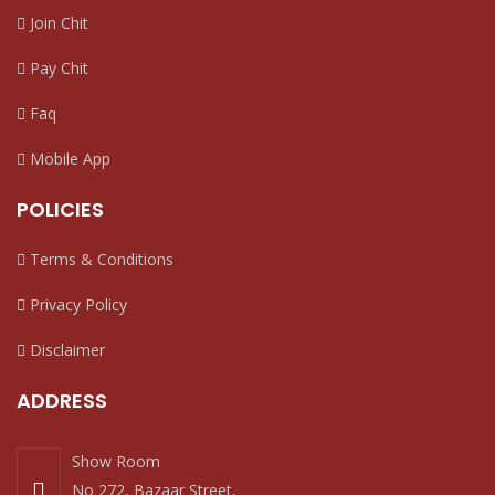
Join Chit
Pay Chit
Faq
Mobile App
POLICIES
Terms & Conditions
Privacy Policy
Disclaimer
ADDRESS
Show Room
No 272, Bazaar Street,